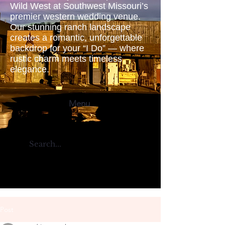
Wild West at Southwest Missouri’s
premier western wedding venue.
Our stunning ranch landscape
creates a romantic, unforgettable
backdrop for your “I Do” — where
rustic charm meets timeless
elegance.
Menu
Post