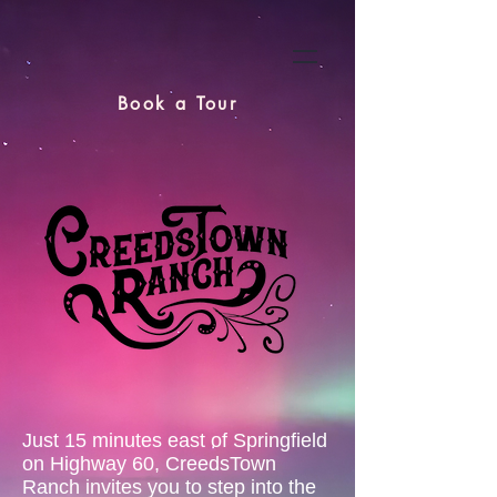
Book a Tour
Just 15 minutes east of Springfield
on Highway 60, CreedsTown
Ranch invites you to step into the