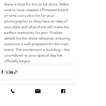
there is time for this to be done. Make 
sure to have created a Pinterest board 
or write out a shot list for your 
photographer so they have an idea of 
your style and what shots will make the 
perfecr memories for you! Finalize 
details for the dress rehearsal, ensuring 
everyone is well-prepared for the main 
event. The excitement is building – the 
countdown to your special day has 
officially begun.
See All
Recent Posts