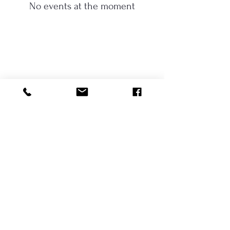
No events at the moment
417-848-2103
1625 Century Farm Rd.
Fordland, Mo. 65652