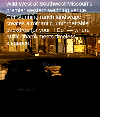
Wild West at Southwest Missouri’s
premier western wedding venue.
Our stunning ranch landscape
creates a romantic, unforgettable
backdrop for your “I Do” — where
rustic charm meets timeless
elegance.
Menu