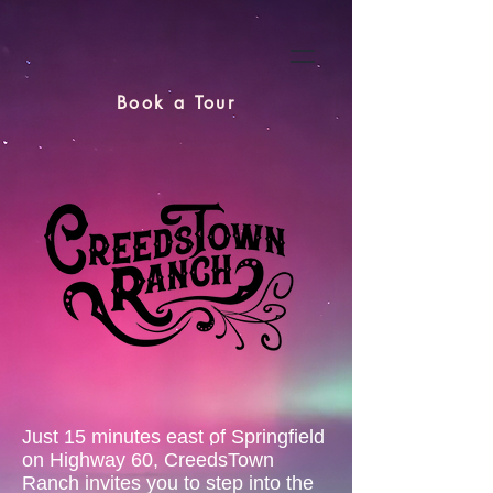
Book a Tour
Just 15 minutes east of Springfield
on Highway 60, CreedsTown
Ranch invites you to step into the