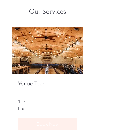
Our Services
Venue Tour
1 hr
Free
Free
Book Now