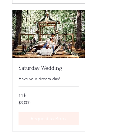
Saturday Wedding
Have your dream day!
14 hr
3,000
$3,000
US
dollars
Request to Book