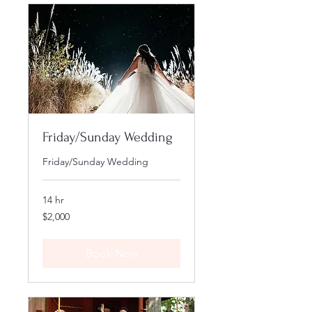
Friday/Sunday Wedding
Friday/Sunday Wedding
14 hr
2,000
$2,000
US
dollars
Book Now