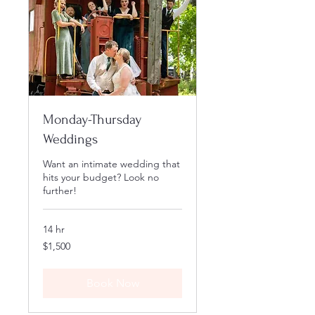
Monday-Thursday
Weddings
Want an intimate wedding that
hits your budget? Look no
further!
14 hr
1,500
$1,500
US
dollars
Book Now