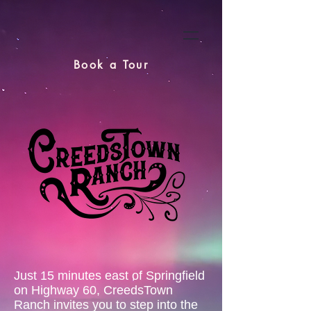
Book a Tour
Just 15 minutes east of Springfield
on Highway 60, CreedsTown
Ranch invites you to step into the