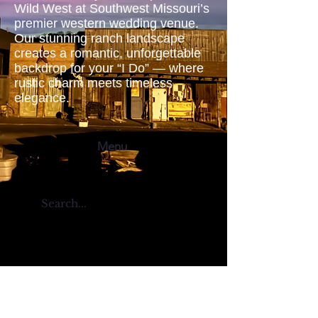
Wild West at Southwest Missouri’s
premier western wedding venue.
Our stunning ranch landscape
creates a romantic, unforgettable
backdrop for your “I Do” — where
rustic charm meets timeless
elegance.
Menu